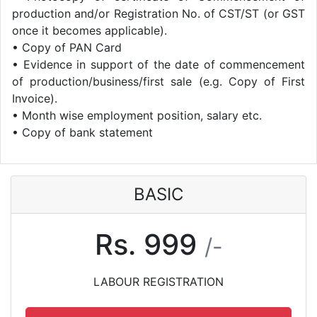
production and/or Registration No. of CST/ST (or GST
once it becomes applicable).
• Copy of PAN Card
• Evidence in support of the date of commencement
of production/business/first sale (e.g. Copy of First
Invoice).
• Month wise employment position, salary etc.
• Copy of bank statement
BASIC
Rs. 999
/-
LABOUR REGISTRATION