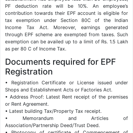
PF deduction rate will be 10%. An employee’s
contribution towards their EPF account is eligible for
tax exemption under Section 80C of the Indian
Income Tax Act. Moreover, earnings generated
through EPF scheme are exempted from taxes. Such
exemption can be availed up to a limit of Rs. 1.5 Lakh
as per 80 C of Income Tax.
Documents required for EPF
Registration
• Registration Certificate or License issued under
Shops and Establishment Acts or Factories Act.
• Address Proof: Latest Rent receipt of the premises
or Rent Agreement.
• Latest building Tax/Property Tax receipt.
• Memorandum and Articles of
Association/Partnership Deed/Trust Deed.
• Photocopy of certificate of Commencement of