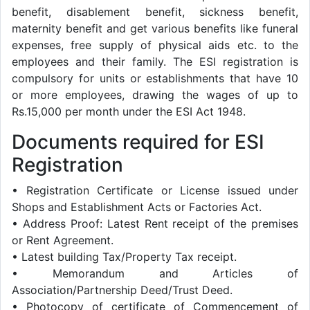
benefit, disablement benefit, sickness benefit,
maternity benefit and get various benefits like funeral
expenses, free supply of physical aids etc. to the
employees and their family. The ESI registration is
compulsory for units or establishments that have 10
or more employees, drawing the wages of up to
Rs.15,000 per month under the ESI Act 1948.
Documents required for ESI
Registration
• Registration Certificate or License issued under
Shops and Establishment Acts or Factories Act.
• Address Proof: Latest Rent receipt of the premises
or Rent Agreement.
• Latest building Tax/Property Tax receipt.
• Memorandum and Articles of
Association/Partnership Deed/Trust Deed.
• Photocopy of certificate of Commencement of