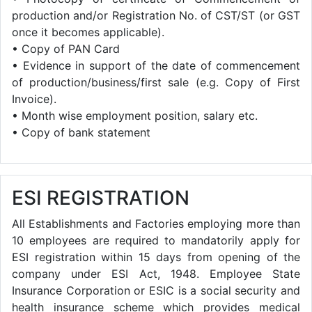
production and/or Registration No. of CST/ST (or GST
once it becomes applicable).
• Copy of PAN Card
• Evidence in support of the date of commencement
of production/business/first sale (e.g. Copy of First
Invoice).
• Month wise employment position, salary etc.
• Copy of bank statement
ESI REGISTRATION
All Establishments and Factories employing more than
10 employees are required to mandatorily apply for
ESI registration within 15 days from opening of the
company under ESI Act, 1948. Employee State
Insurance Corporation or ESIC is a social security and
health insurance scheme which provides medical