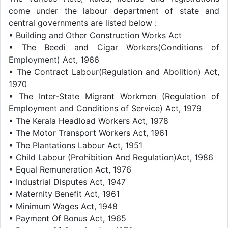
come under the labour department of state and
central governments are listed below :
• Building and Other Construction Works Act
• The Beedi and Cigar Workers(Conditions of
Employment) Act, 1966
• The Contract Labour(Regulation and Abolition) Act,
1970
• The Inter-State Migrant Workmen (Regulation of
Employment and Conditions of Service) Act, 1979
• The Kerala Headload Workers Act, 1978
• The Motor Transport Workers Act, 1961
• The Plantations Labour Act, 1951
• Child Labour (Prohibition And Regulation)Act, 1986
• Equal Remuneration Act, 1976
• Industrial Disputes Act, 1947
• Maternity Benefit Act, 1961
• Minimum Wages Act, 1948
• Payment Of Bonus Act, 1965