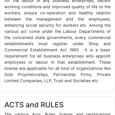
for the labour in any business enterprises, decent
working conditions and improved quality of life to the
workers, ensure co-operation and healthy relation
between the management and the employees,
enhancing social security for workers etc. Among the
various act come under the Labour Departments of
the concerned state governments, every commercial
establishments must register under Shop and
Commercial Establishment Act 1960 . It is a basic
requirement for all business enterprises who appoint
employees or labour in that establishment. These
license are applicable for all kind of organizations like
Sole Proprietorships, Partnership Firms, Private
Limited Companies, LLP, Trust and Societies etc.
ACTS and RULES
The various Acts, Rules, license and registrations