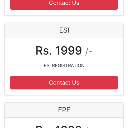
Contact Us
ESI
Rs. 1999
/-
ESI REGISTRATION
Contact Us
EPF