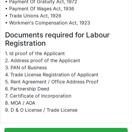
• Payment Of Gratuity Act, 1972
• Payment Of Wages Act, 1936
• Trade Unions Act, 1926
• Workmen's Compensation Act, 1923
Documents required for Labour
Registration
1. Id proof of the Applicant
2. Address proof of the Applicant
3. PAN of Business
4. Trade License Registration of Applicant
5. Rent Agreement / Office Address Proof
6. Partnership Deed
7. Certificate of Incorporation
8. MOA / AOA
9. D & O License / Trade License