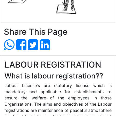
Share This Page
LABOUR REGISTRATION
What is labour registration??
Labour License's are statutory license which is
mandatory and applicable for establishments to
ensure the welfare of the employees in those
Organizations. The aims and objectives of the Labour
registrations are maintenance of peaceful atmosphere