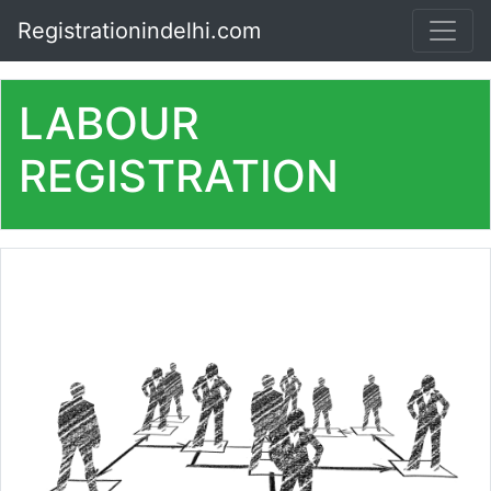
Registrationindelhi.com
LABOUR
REGISTRATION