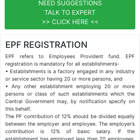
NEED SUGGESTIONS
TALK TO EXPERT
>> CLICK HERE <<
EPF REGISTRATION
EPF refers to Employees Provident fund. EPF
registration is mandatory for all establishments-
• Establishments is a factory engaged in any industry
or service sector having 20 or more persons, and
• Any other establishment employing 20 or more
persons or class of such establishments which the
Central Government may, by notification specify on
this behalf.
The PF contribution of 12% should be divided equally
between the employer and employee. The employer’s
contribution is 12% of basic salary. If the
establishment has employed less than 20 employees,