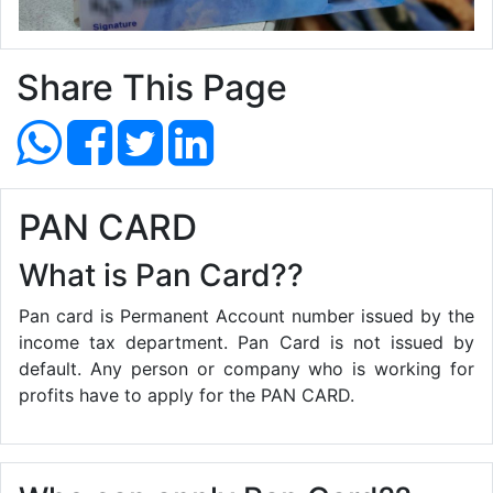
Share This Page
PAN CARD
What is Pan Card??
Pan card is Permanent Account number issued by the
income tax department. Pan Card is not issued by
default. Any person or company who is working for
profits have to apply for the PAN CARD.