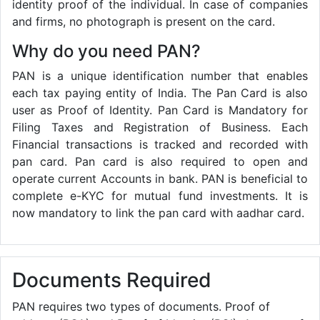
identity proof of the individual. In case of companies
and firms, no photograph is present on the card.
Why do you need PAN?
PAN is a unique identification number that enables
each tax paying entity of India. The Pan Card is also
user as Proof of Identity. Pan Card is Mandatory for
Filing Taxes and Registration of Business. Each
Financial transactions is tracked and recorded with
pan card. Pan card is also required to open and
operate current Accounts in bank. PAN is beneficial to
complete e-KYC for mutual fund investments. It is
now mandatory to link the pan card with aadhar card.
Documents Required
PAN requires two types of documents. Proof of