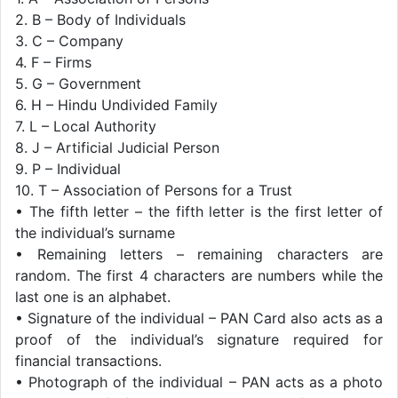
2. B – Body of Individuals
3. C – Company
4. F – Firms
5. G – Government
6. H – Hindu Undivided Family
7. L – Local Authority
8. J – Artificial Judicial Person
9. P – Individual
10. T – Association of Persons for a Trust
• The fifth letter – the fifth letter is the first letter of
the individual’s surname
• Remaining letters – remaining characters are
random. The first 4 characters are numbers while the
last one is an alphabet.
• Signature of the individual – PAN Card also acts as a
proof of the individual’s signature required for
financial transactions.
• Photograph of the individual – PAN acts as a photo