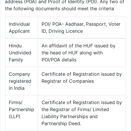
address (POA) and Proof of Identity (POI). Any two of
the following documents should meet the criteria
Individual
POI/ POA- Aadhaar, Passport, Voter
Applicant
ID, Driving Licence
Hindu
An affidavit of the HUF issued by
Undivided
the head of HUF along with
Family
POI/POA details
Company
Certificate of Registration issued by
registered
Registrar of Companies
in India
Firms/
Certificate of Registration issued by
Partnership
the Registrar of Firms/ Limited
(LLP)
Liability Partnerships and
Partnership Deed.