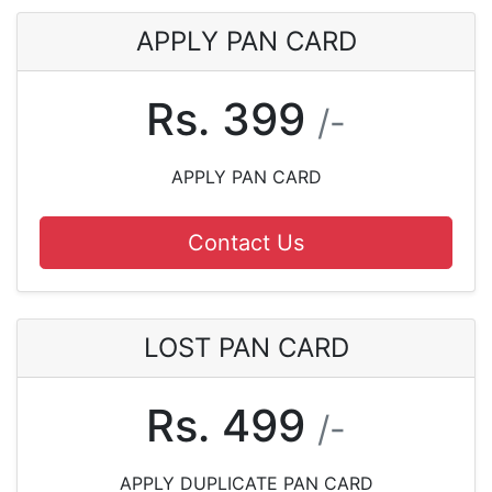
APPLY PAN CARD
Rs. 399
/-
APPLY PAN CARD
Contact Us
LOST PAN CARD
Rs. 499
/-
APPLY DUPLICATE PAN CARD