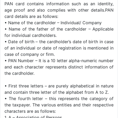
PAN card contains information such as an identity,
age proof and also complies with other details.PAN
card details are as follows:
• Name of the cardholder – Individual/ Company
• Name of the father of the cardholder – Applicable
for individual cardholders.
• Date of birth – the cardholder’s date of birth in case
of an individual or date of registration is mentioned in
case of company or firm.
• PAN Number – It is a 10 letter alpha-numeric number
and each character represents distinct information of
the cardholder.
• First three letters – are purely alphabetical in nature
and contain three letter of the alphabet from A to Z.
• The fourth letter – this represents the category of
the taxpayer. The various entities and their respective
characters are as follows:
1. A – Association of Persons