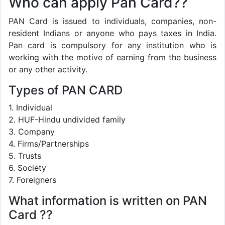
Who can apply Pan Card??
PAN Card is issued to individuals, companies, non-
resident Indians or anyone who pays taxes in India.
Pan card is compulsory for any institution who is
working with the motive of earning from the business
or any other activity.
Types of PAN CARD
1. Individual
2. HUF-Hindu undivided family
3. Company
4. Firms/Partnerships
5. Trusts
6. Society
7. Foreigners
What information is written on PAN
Card ??