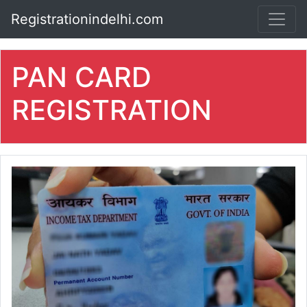
Registrationindelhi.com
PAN CARD
REGISTRATION