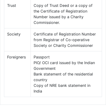
Trust
Copy of Trust Deed or a copy of
the Certificate of Registration
Number issued by a Charity
Commissioner.
Society
Certificate of Registration Number
from Registrar of Co-operative
Society or Charity Commissioner
Foreigners
Passport
PIO/ OCI card issued by the Indian
Government
Bank statement of the residential
country
Copy of NRE bank statement in
India