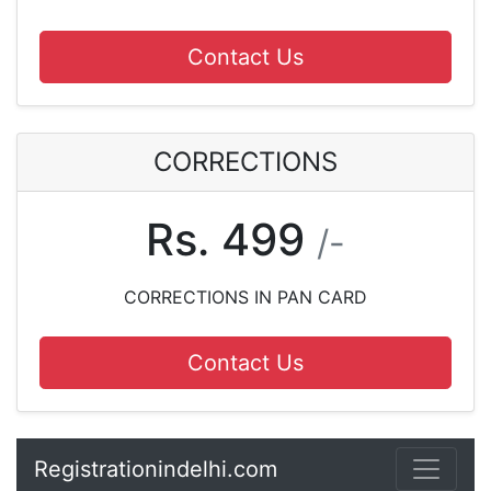
Contact Us
CORRECTIONS
Rs. 499
/-
CORRECTIONS IN PAN CARD
Contact Us
Registrationindelhi.com