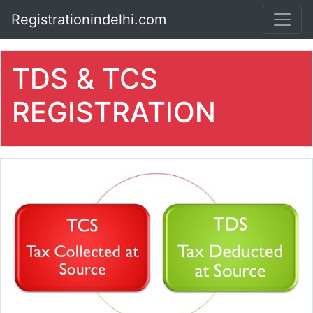
Registrationindelhi.com
TDS & TCS
REGISTRATION