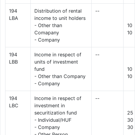
194
Distribution of rental
--
LBA
income to unit holders
- Other than
10
Comapany
10
- Company
194
Income in respect of
--
LBB
units of investment
fund
10
- Other than Company
10
- Company
194
Income in respect of
--
LBC
investment in
securitization fund
25
- Individual/HUF
30
- Company
30
- Other Person