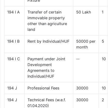
Fixture
194 I A
Transfer of certain
50 Lakh
1
immovable property
other than agriculture
land
194 I B
Rent by Individual/HUF
50000 per
5
month
194 I C
Payment under Joint
--
10
Development
Agreements to
Individual/HUF
194 J
Professional Fees
30000
10
194 J
Technical Fees (w.e.f.
30000
2
01.04.2020)