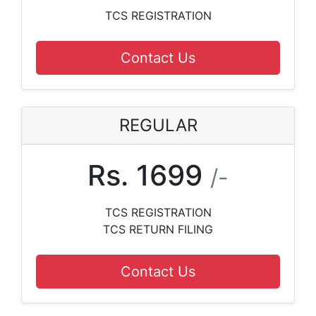
TCS REGISTRATION
Contact Us
REGULAR
Rs. 1699
/-
TCS REGISTRATION
TCS RETURN FILING
Contact Us