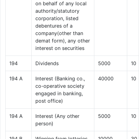
on behalf of any local
authority/statutory
corporation, listed
debentures of a
company(other than
demat form), any other
interest on securities
194
Dividends
5000
10
194 A
Interest (Banking co.,
40000
10
co-operative society
engaged in banking,
post office)
194 A
Interest (Any other
5000
10
person)
194 B
Winning from lotteries
10000
30