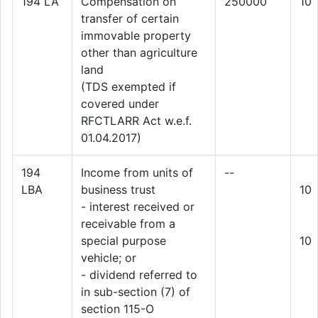
194 LA
Compensation on
250000
10
transfer of certain
immovable property
other than agriculture
land
(TDS exempted if
covered under
RFCTLARR Act w.e.f.
01.04.2017)
194
Income from units of
--
LBA
business trust
10
- interest received or
receivable from a
special purpose
10
vehicle; or
- dividend referred to
in sub-section (7) of
section 115-O