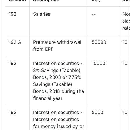
192
Salaries
--
No
sla
rat
192 A
Premature withdrawal
50000
10
from EPF
193
Interest on securities -
10000
10
8% Savings (Taxable)
Bonds, 2003 or 7.75%
Savings (Taxable)
Bonds, 2018 during the
financial year
193
Interest on securities -
5000
10
Interest on securities
for money issued by or