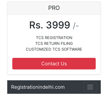
PRO
Rs. 3999
/-
TCS REGISTRATION
TCS RETURN FILING
CUSTOMIZED TCS SOFTWARE
Contact Us
Registrationindelhi.com