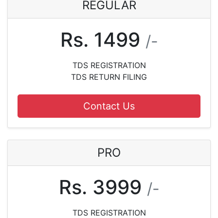
REGULAR
Rs. 1499
/-
TDS REGISTRATION
TDS RETURN FILING
Contact Us
PRO
Rs. 3999
/-
TDS REGISTRATION