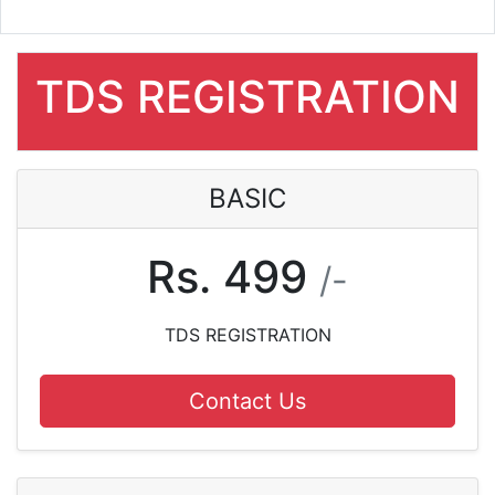
TDS REGISTRATION
BASIC
Rs. 499
/-
TDS REGISTRATION
Contact Us