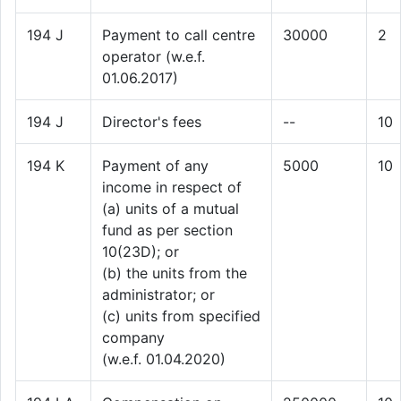
194 J
Payment to call centre
30000
2
operator (w.e.f.
01.06.2017)
194 J
Director's fees
--
10
194 K
Payment of any
5000
10
income in respect of
(a) units of a mutual
fund as per section
10(23D); or
(b) the units from the
administrator; or
(c) units from specified
company
(w.e.f. 01.04.2020)