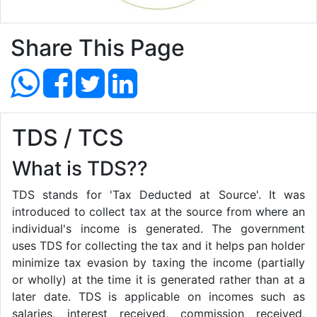
Share This Page
TDS / TCS
What is TDS??
TDS stands for 'Tax Deducted at Source'. It was
introduced to collect tax at the source from where an
individual's income is generated. The government
uses TDS for collecting the tax and it helps pan holder
minimize tax evasion by taxing the income (partially
or wholly) at the time it is generated rather than at a
later date. TDS is applicable on incomes such as
salaries, interest received, commission received,