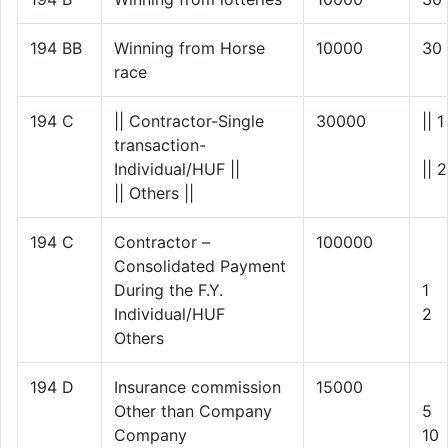
194 BB
Winning from Horse
10000
30
race
194 C
|| Contractor-Single
30000
|| 1
transaction-
Individual/HUF ||
|| 2
|| Others ||
194 C
Contractor –
100000
Consolidated Payment
During the F.Y.
1
Individual/HUF
2
Others
194 D
Insurance commission
15000
Other than Company
5
Company
10