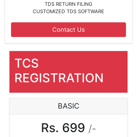
TDS RETURN FILING
CUSTOMIZED TDS SOFTWARE
Contact Us
TCS
REGISTRATION
BASIC
Rs. 699
/-