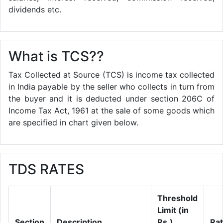
dividends etc.
What is TCS??
Tax Collected at Source (TCS) is income tax collected
in India payable by the seller who collects in turn from
the buyer and it is deducted under section 206C of
Income Tax Act, 1961 at the sale of some goods which
are specified in chart given below.
TDS RATES
Threshold
Limit (in
Section
Description
Rs.)
Ra