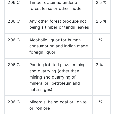
206 C
Timber obtained under a
2.5 %
forest lease or other mode
206 C
Any other forest produce not
2.5 %
being a timber or tendu leaves
206 C
Alcoholic liquor for human
1 %
consumption and Indian made
foreign liquor
206 C
Parking lot, toll plaza, mining
2 %
and quarrying (other than
mining and quarrying of
mineral oil, petroleum and
natural gas)
206 C
Minerals, being coal or lignite
1 %
or iron ore