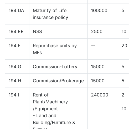
194 DA
Maturity of Life
100000
5
insurance policy
194 EE
NSS
2500
10
194 F
Repurchase units by
--
20
MFs
194 G
Commission-Lottery
15000
5
194 H
Commission/Brokerage
15000
5
194 I
Rent of -
240000
2
Plant/Machinery
/Equipment
10
- Land and
Building/Furniture &