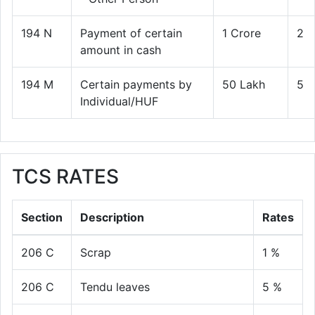
194 N
Payment of certain
1 Crore
2
amount in cash
194 M
Certain payments by
50 Lakh
5
Individual/HUF
TCS RATES
Section
Description
Rates
206 C
Scrap
1 %
206 C
Tendu leaves
5 %